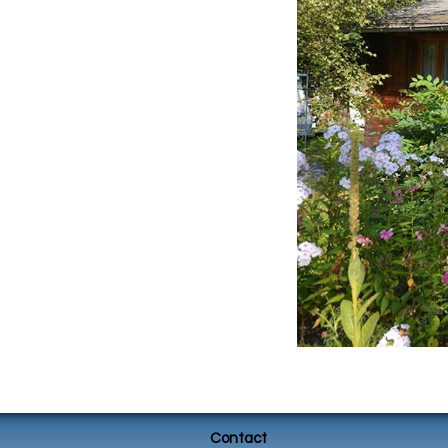
Contact