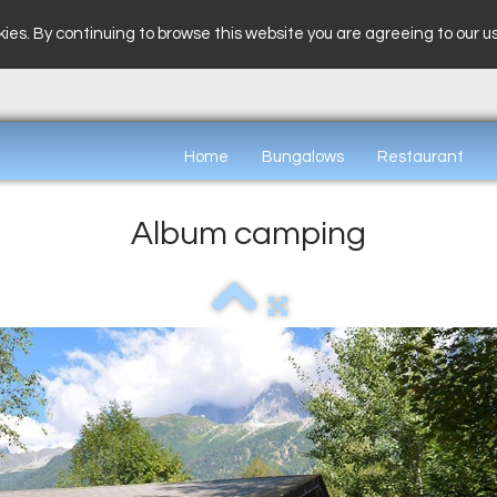
ies. By continuing to browse this website you are agreeing to our u
Home
Bungalows
Restaurant
Album camping