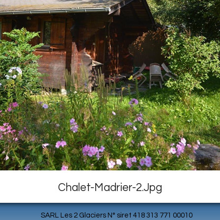
Chalet-Madrier-2.jpg
SARL Les 2 Glaciers N° siret 418 313 771 00010