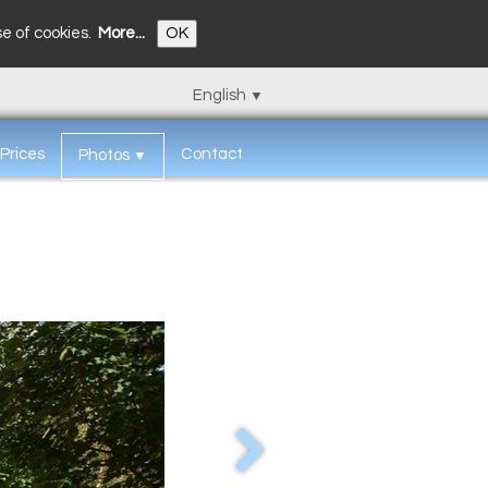
se of cookies.
More...
OK
English
▼
Prices
Contact
Photos
▼