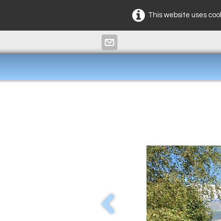
This website uses cook